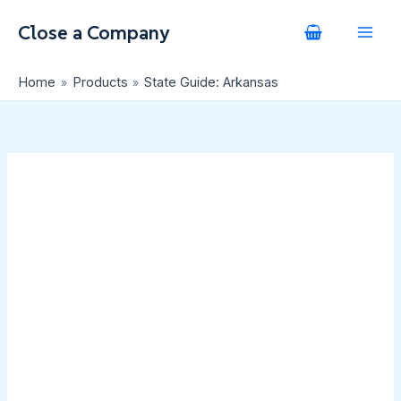
Skip
State
to
Guide:
content
Arkansas
quantity
Home
Products
State Guide: Arkansas