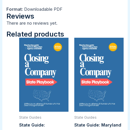
Format:
Downloadable PDF
Reviews
There are no reviews yet.
Related products
State Guides
State Guides
State Guide:
State Guide: Maryland