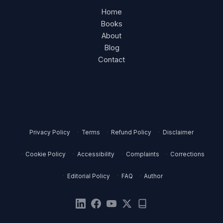
Home
Books
About
Blog
Contact
Privacy Policy
Terms
Refund Policy
Disclaimer
Cookie Policy
Accessibility
Complaints
Corrections
Editorial Policy
FAQ
Author