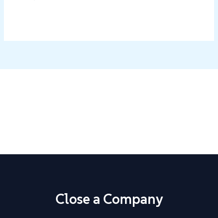
Close Your Business with Confidence
Step-by-step guides, ready-made templates, and state-
specific instructions.