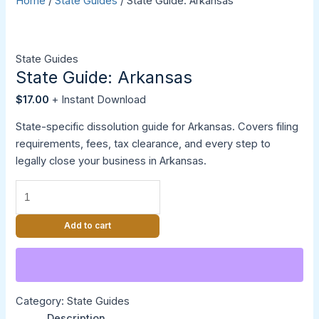
Home
/
State Guides
/ State Guide: Arkansas
State Guides
State Guide: Arkansas
$
17.00
State-specific dissolution guide for Arkansas. Covers filing
requirements, fees, tax clearance, and every step to
legally close your business in Arkansas.
Add to cart
Category:
State Guides
Description