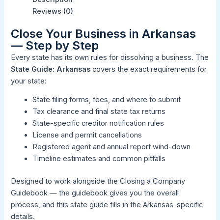
Reviews (0)
Close Your Business in Arkansas
— Step by Step
Every state has its own rules for dissolving a business. The
State Guide: Arkansas
covers the exact requirements for
your state:
State filing forms, fees, and where to submit
Tax clearance and final state tax returns
State-specific creditor notification rules
License and permit cancellations
Registered agent and annual report wind-down
Timeline estimates and common pitfalls
Designed to work alongside the
Closing a Company
Guidebook
— the guidebook gives you the overall
process, and this state guide fills in the Arkansas-specific
details.