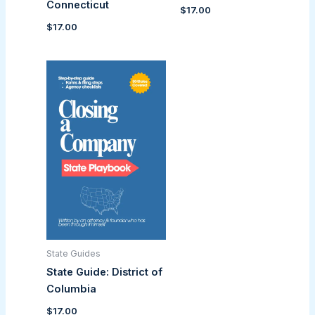
Connecticut
$
17.00
$
17.00
State Guides
State Guide: District of
Columbia
$
17.00