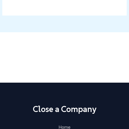
Close Your Business with Confidence
Step-by-step guides, ready-made templates, and state-
specific instructions.
Home