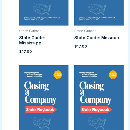
State Guides
State Guides
State Guide:
State Guide: Missouri
Mississippi
$
17.00
$
17.00