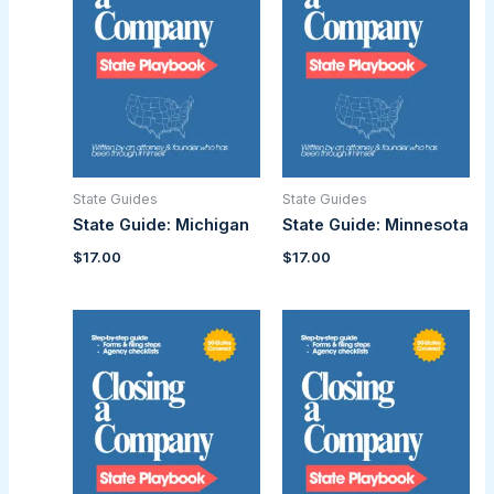
State Guides
State Guides
State Guide: Michigan
State Guide: Minnesota
$
17.00
$
17.00