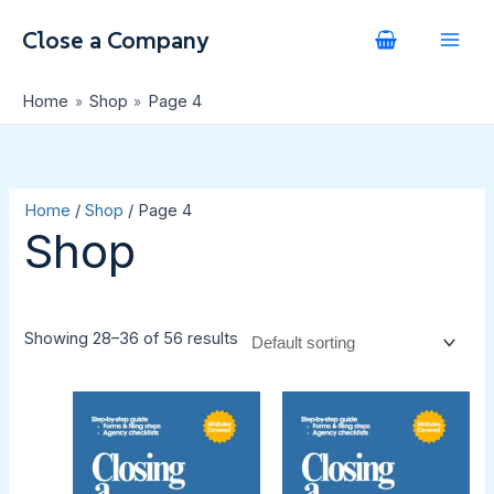
Skip
S
to
e
content
a
Home
Shop
Page 4
r
c
h
Home
/
Shop
/ Page 4
Shop
Showing 28–36 of 56 results