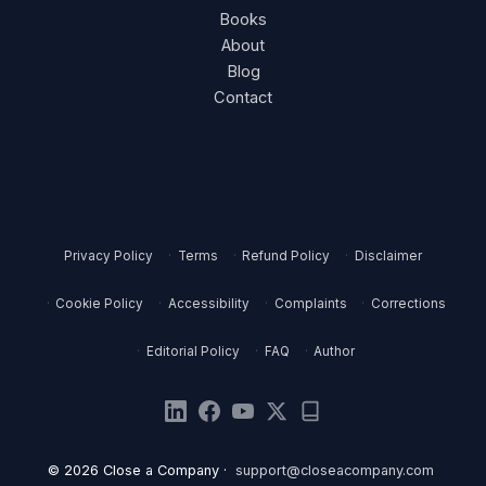
Books
About
Blog
Contact
Privacy Policy
Terms
Refund Policy
Disclaimer
Cookie Policy
Accessibility
Complaints
Corrections
Editorial Policy
FAQ
Author
© 2026 Close a Company ·
support@closeacompany.com