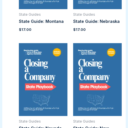
State Guides
State Guides
State Guide: Montana
State Guide: Nebraska
$
17.00
$
17.00
State Guides
State Guides