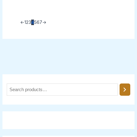
←
1
2
3
4
5
6
7
→