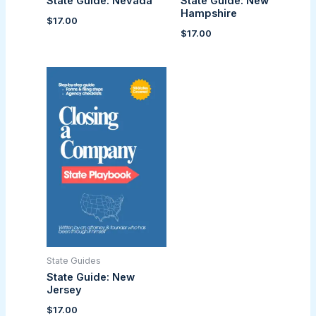
State Guide: Nevada
State Guide: New
Hampshire
$
17.00
$
17.00
State Guides
State Guide: New
Jersey
$
17.00